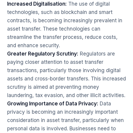
Increased Digitalisation:
The use of digital
technologies, such as blockchain and smart
contracts, is becoming increasingly prevalent in
asset transfer. These technologies can
streamline the transfer process, reduce costs,
and enhance security.
Greater Regulatory Scrutiny:
Regulators are
paying closer attention to asset transfer
transactions, particularly those involving digital
assets and cross-border transfers. This increased
scrutiny is aimed at preventing money
laundering, tax evasion, and other illicit activities.
Growing Importance of Data Privacy:
Data
privacy is becoming an increasingly important
consideration in asset transfer, particularly when
personal data is involved. Businesses need to