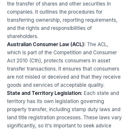
the transfer of shares and other securities in
companies. It outlines the procedures for
transferring ownership, reporting requirements,
and the rights and responsibilities of
shareholders.
Australian Consumer Law (ACL):
The ACL,
which is part of the Competition and Consumer
Act 2010 (Cth), protects consumers in asset
transfer transactions. It ensures that consumers
are not misled or deceived and that they receive
goods and services of acceptable quality.
State and Territory Legislation:
Each state and
territory has its own legislation governing
property transfer, including stamp duty laws and
land title registration processes. These laws vary
significantly, so it's important to seek advice