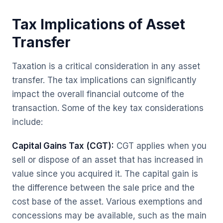
Tax Implications of Asset
Transfer
Taxation is a critical consideration in any asset
transfer. The tax implications can significantly
impact the overall financial outcome of the
transaction. Some of the key tax considerations
include:
Capital Gains Tax (CGT):
CGT applies when you
sell or dispose of an asset that has increased in
value since you acquired it. The capital gain is
the difference between the sale price and the
cost base of the asset. Various exemptions and
concessions may be available, such as the main