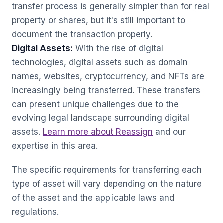
transfer process is generally simpler than for real
property or shares, but it's still important to
document the transaction properly.
Digital Assets:
With the rise of digital
technologies, digital assets such as domain
names, websites, cryptocurrency, and NFTs are
increasingly being transferred. These transfers
can present unique challenges due to the
evolving legal landscape surrounding digital
assets.
Learn more about Reassign
and our
expertise in this area.
The specific requirements for transferring each
type of asset will vary depending on the nature
of the asset and the applicable laws and
regulations.