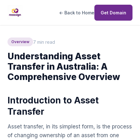
← Back to Home
Get Domain
7 min read
Overview
Understanding Asset
Transfer in Australia: A
Comprehensive Overview
Introduction to Asset
Transfer
Asset transfer, in its simplest form, is the process
of changing ownership of an asset from one