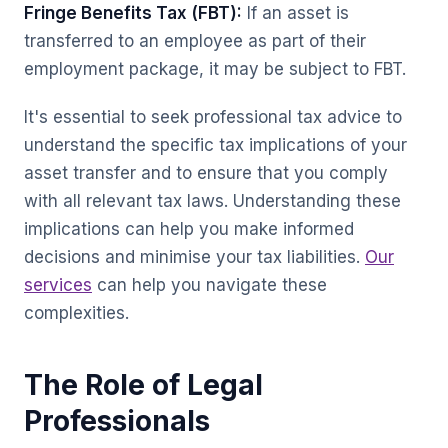
Fringe Benefits Tax (FBT):
If an asset is
transferred to an employee as part of their
employment package, it may be subject to FBT.
It's essential to seek professional tax advice to
understand the specific tax implications of your
asset transfer and to ensure that you comply
with all relevant tax laws. Understanding these
implications can help you make informed
decisions and minimise your tax liabilities.
Our
services
can help you navigate these
complexities.
The Role of Legal
Professionals