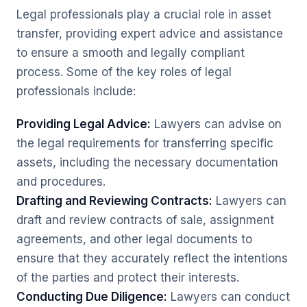
Legal professionals play a crucial role in asset
transfer, providing expert advice and assistance
to ensure a smooth and legally compliant
process. Some of the key roles of legal
professionals include:
Providing Legal Advice:
Lawyers can advise on
the legal requirements for transferring specific
assets, including the necessary documentation
and procedures.
Drafting and Reviewing Contracts:
Lawyers can
draft and review contracts of sale, assignment
agreements, and other legal documents to
ensure that they accurately reflect the intentions
of the parties and protect their interests.
Conducting Due Diligence:
Lawyers can conduct