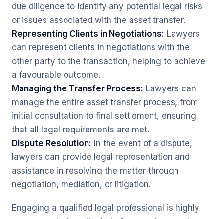
due diligence to identify any potential legal risks
or issues associated with the asset transfer.
Representing Clients in Negotiations:
Lawyers
can represent clients in negotiations with the
other party to the transaction, helping to achieve
a favourable outcome.
Managing the Transfer Process:
Lawyers can
manage the entire asset transfer process, from
initial consultation to final settlement, ensuring
that all legal requirements are met.
Dispute Resolution:
In the event of a dispute,
lawyers can provide legal representation and
assistance in resolving the matter through
negotiation, mediation, or litigation.
Engaging a qualified legal professional is highly