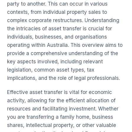
party to another. This can occur in various
contexts, from individual property sales to
complex corporate restructures. Understanding
the intricacies of asset transfer is crucial for
individuals, businesses, and organisations
operating within Australia. This overview aims to
provide a comprehensive understanding of the
key aspects involved, including relevant
legislation, common asset types, tax
implications, and the role of legal professionals.
Effective asset transfer is vital for economic
activity, allowing for the efficient allocation of
resources and facilitating investment. Whether
you are transferring a family home, business
shares, intellectual property, or other valuable