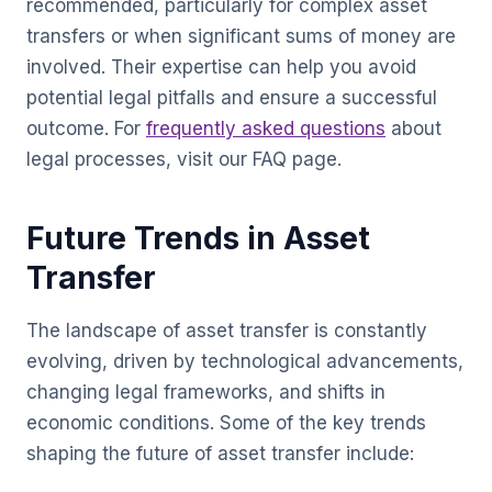
recommended, particularly for complex asset
transfers or when significant sums of money are
involved. Their expertise can help you avoid
potential legal pitfalls and ensure a successful
outcome. For
frequently asked questions
about
legal processes, visit our FAQ page.
Future Trends in Asset
Transfer
The landscape of asset transfer is constantly
evolving, driven by technological advancements,
changing legal frameworks, and shifts in
economic conditions. Some of the key trends
shaping the future of asset transfer include: