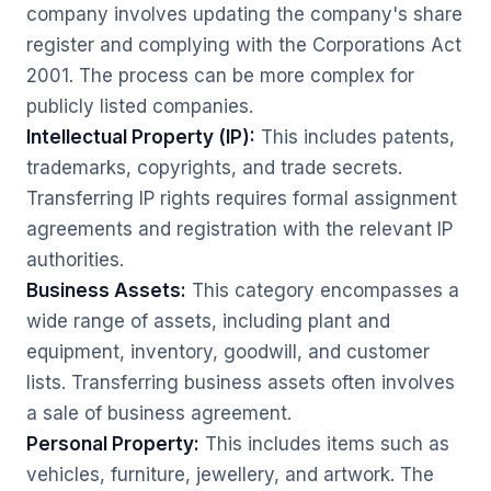
company involves updating the company's share
register and complying with the Corporations Act
2001. The process can be more complex for
publicly listed companies.
Intellectual Property (IP):
This includes patents,
trademarks, copyrights, and trade secrets.
Transferring IP rights requires formal assignment
agreements and registration with the relevant IP
authorities.
Business Assets:
This category encompasses a
wide range of assets, including plant and
equipment, inventory, goodwill, and customer
lists. Transferring business assets often involves
a sale of business agreement.
Personal Property:
This includes items such as
vehicles, furniture, jewellery, and artwork. The