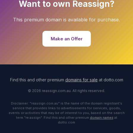
Want to own Reassign?
This premium domain is available for purchase.
Make an Offer
Find this and other premium
domains for sale
at dotto.com
© 2026 reassign.com.au. All rights reserved.
Disclaimer: "reassign.com.au" is the name of the domain registrant's
service that provides links to advertisements for services, goods,
events or activities that may be of interest to you, based on the search
term "re assign". Find this and other premium
domain names
at
dotto.com