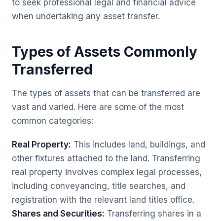
to seek professional legal and financial advice
when undertaking any asset transfer.
Types of Assets Commonly
Transferred
The types of assets that can be transferred are
vast and varied. Here are some of the most
common categories:
Real Property:
This includes land, buildings, and
other fixtures attached to the land. Transferring
real property involves complex legal processes,
including conveyancing, title searches, and
registration with the relevant land titles office.
Shares and Securities:
Transferring shares in a