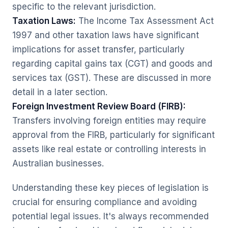
specific to the relevant jurisdiction.
Taxation Laws:
The
Income Tax Assessment Act
1997
and other taxation laws have significant
implications for asset transfer, particularly
regarding capital gains tax (CGT) and goods and
services tax (GST). These are discussed in more
detail in a later section.
Foreign Investment Review Board (FIRB):
Transfers involving foreign entities may require
approval from the FIRB, particularly for significant
assets like real estate or controlling interests in
Australian businesses.
Understanding these key pieces of legislation is
crucial for ensuring compliance and avoiding
potential legal issues. It's always recommended