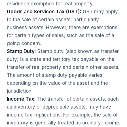
residence exemption for real property.
Goods and Services Tax (GST):
GST may apply
to the sale of certain assets, particularly
business assets. However, there are exemptions
for certain types of sales, such as the sale of a
going concern.
Stamp Duty:
Stamp duty (also known as transfer
duty) is a state and territory tax payable on the
transfer of real property and certain other assets.
The amount of stamp duty payable varies
depending on the value of the asset and the
jurisdiction.
Income Tax:
The transfer of certain assets, such
as inventory or depreciable assets, may have
income tax implications. For example, the sale of
inventory is generally treated as ordinary income.