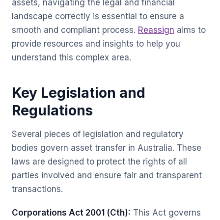
assets, navigating the legal and financial
landscape correctly is essential to ensure a
smooth and compliant process.
Reassign
aims to
provide resources and insights to help you
understand this complex area.
Key Legislation and
Regulations
Several pieces of legislation and regulatory
bodies govern asset transfer in Australia. These
laws are designed to protect the rights of all
parties involved and ensure fair and transparent
transactions.
Corporations Act 2001 (Cth):
This Act governs