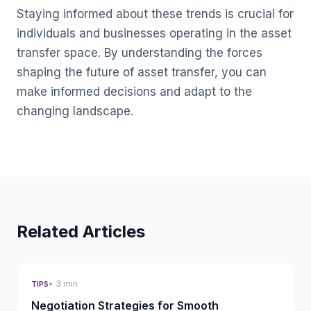
Staying informed about these trends is crucial for
individuals and businesses operating in the asset
transfer space. By understanding the forces
shaping the future of asset transfer, you can
make informed decisions and adapt to the
changing landscape.
Related Articles
• 3 min
TIPS
Negotiation Strategies for Smooth