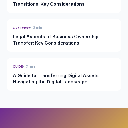
Transitions: Key Considerations
• 3 min
OVERVIEW
Legal Aspects of Business Ownership
Transfer: Key Considerations
• 3 min
GUIDE
A Guide to Transferring Digital Assets:
Navigating the Digital Landscape