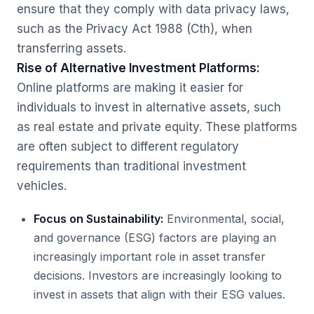
ensure that they comply with data privacy laws,
such as the
Privacy Act 1988
(Cth), when
transferring assets.
Rise of Alternative Investment Platforms:
Online platforms are making it easier for
individuals to invest in alternative assets, such
as real estate and private equity. These platforms
are often subject to different regulatory
requirements than traditional investment
vehicles.
Focus on Sustainability:
Environmental, social,
and governance (ESG) factors are playing an
increasingly important role in asset transfer
decisions. Investors are increasingly looking to
invest in assets that align with their ESG values.