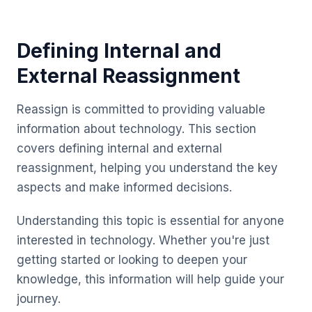
Defining Internal and
External Reassignment
Reassign is committed to providing valuable
information about technology. This section
covers defining internal and external
reassignment, helping you understand the key
aspects and make informed decisions.
Understanding this topic is essential for anyone
interested in technology. Whether you're just
getting started or looking to deepen your
knowledge, this information will help guide your
journey.