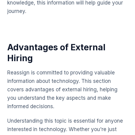
knowledge, this information will help guide your
journey.
Advantages of External
Hiring
Reassign is committed to providing valuable
information about technology. This section
covers advantages of external hiring, helping
you understand the key aspects and make
informed decisions.
Understanding this topic is essential for anyone
interested in technology. Whether you're just