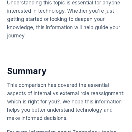
Understanding this topic is essential for anyone
interested in technology. Whether you're just
getting started or looking to deepen your
knowledge, this information will help guide your
journey.
Summary
This comparison has covered the essential
aspects of internal vs external role reassignment:
which is right for you?. We hope this information
helps you better understand technology and
make informed decisions.