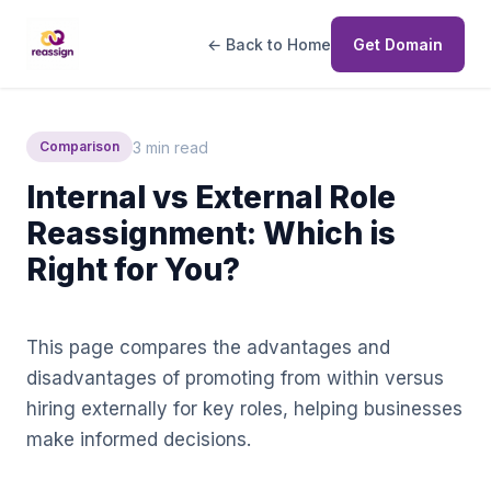
← Back to Home
Get Domain
3 min read
Comparison
Internal vs External Role
Reassignment: Which is
Right for You?
This page compares the advantages and
disadvantages of promoting from within versus
hiring externally for key roles, helping businesses
make informed decisions.