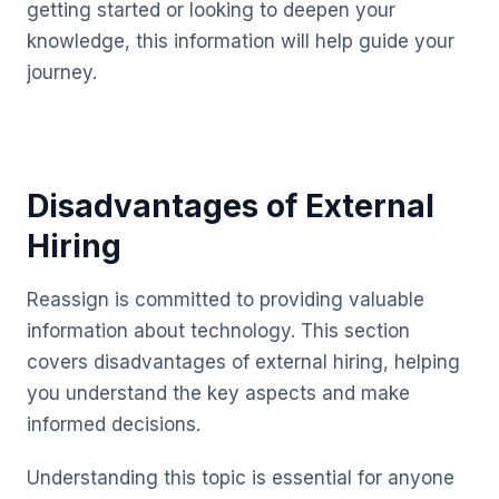
getting started or looking to deepen your
knowledge, this information will help guide your
journey.
Disadvantages of External
Hiring
Reassign is committed to providing valuable
information about technology. This section
covers disadvantages of external hiring, helping
you understand the key aspects and make
informed decisions.
Understanding this topic is essential for anyone