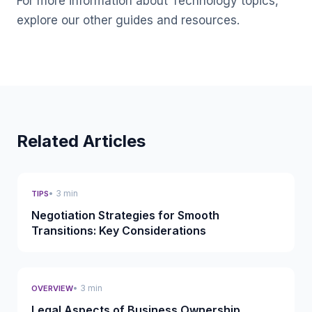
For more information about Technology topics,
explore our other guides and resources.
Related Articles
• 3 min
TIPS
Negotiation Strategies for Smooth
Transitions: Key Considerations
• 3 min
OVERVIEW
Legal Aspects of Business Ownership