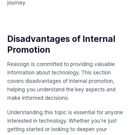
journey.
Disadvantages of Internal
Promotion
Reassign is committed to providing valuable
information about technology. This section
covers disadvantages of internal promotion,
helping you understand the key aspects and
make informed decisions.
Understanding this topic is essential for anyone
interested in technology. Whether you're just
getting started or looking to deepen your