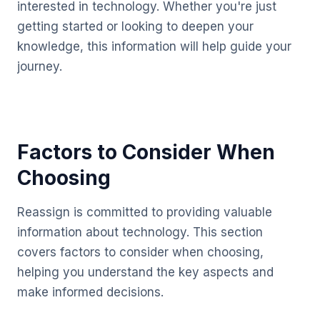
interested in technology. Whether you're just
getting started or looking to deepen your
knowledge, this information will help guide your
journey.
Factors to Consider When
Choosing
Reassign is committed to providing valuable
information about technology. This section
covers factors to consider when choosing,
helping you understand the key aspects and
make informed decisions.