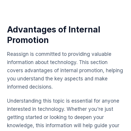
Advantages of Internal
Promotion
Reassign is committed to providing valuable
information about technology. This section
covers advantages of internal promotion, helping
you understand the key aspects and make
informed decisions.
Understanding this topic is essential for anyone
interested in technology. Whether you're just
getting started or looking to deepen your
knowledge, this information will help guide your