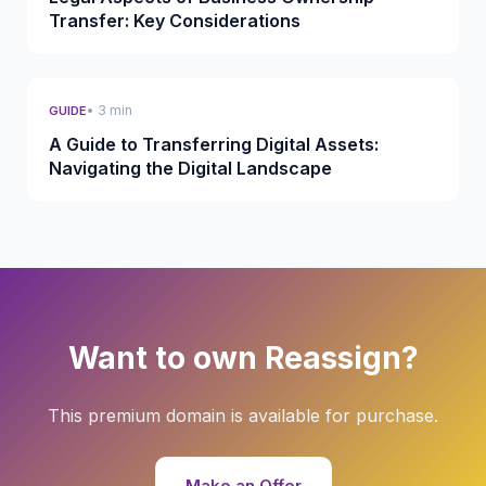
Transfer: Key Considerations
• 3 min
GUIDE
A Guide to Transferring Digital Assets:
Navigating the Digital Landscape
Want to own Reassign?
This premium domain is available for purchase.
Make an Offer