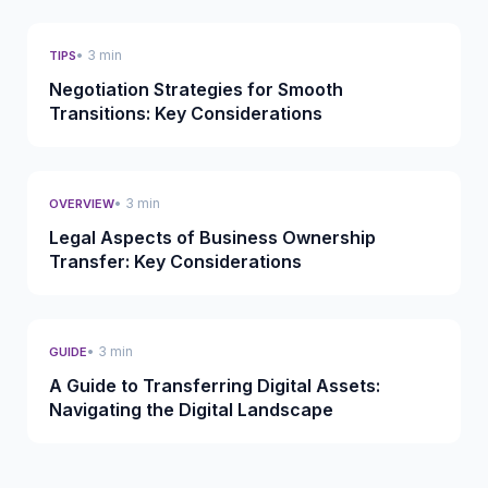
• 3 min
TIPS
Negotiation Strategies for Smooth
Transitions: Key Considerations
• 3 min
OVERVIEW
Legal Aspects of Business Ownership
Transfer: Key Considerations
• 3 min
GUIDE
A Guide to Transferring Digital Assets:
Navigating the Digital Landscape