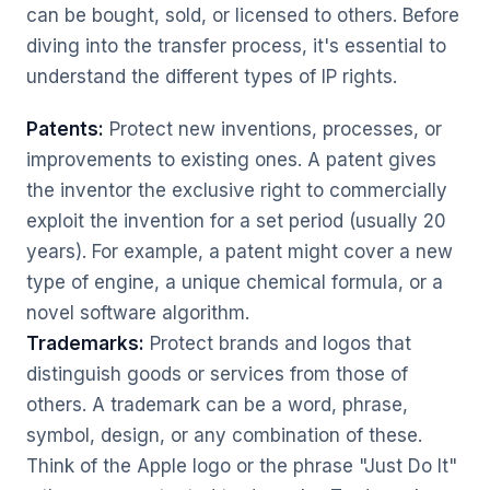
can be bought, sold, or licensed to others. Before
diving into the transfer process, it's essential to
understand the different types of IP rights.
Patents:
Protect new inventions, processes, or
improvements to existing ones. A patent gives
the inventor the exclusive right to commercially
exploit the invention for a set period (usually 20
years). For example, a patent might cover a new
type of engine, a unique chemical formula, or a
novel software algorithm.
Trademarks:
Protect brands and logos that
distinguish goods or services from those of
others. A trademark can be a word, phrase,
symbol, design, or any combination of these.
Think of the Apple logo or the phrase "Just Do It"