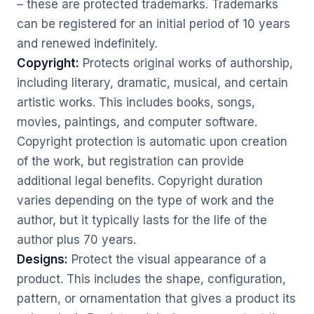
– these are protected trademarks. Trademarks
can be registered for an initial period of 10 years
and renewed indefinitely.
Copyright:
Protects original works of authorship,
including literary, dramatic, musical, and certain
artistic works. This includes books, songs,
movies, paintings, and computer software.
Copyright protection is automatic upon creation
of the work, but registration can provide
additional legal benefits. Copyright duration
varies depending on the type of work and the
author, but it typically lasts for the life of the
author plus 70 years.
Designs:
Protect the visual appearance of a
product. This includes the shape, configuration,
pattern, or ornamentation that gives a product its