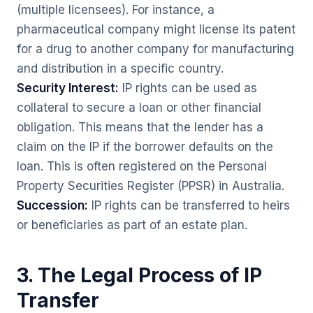
(multiple licensees). For instance, a
pharmaceutical company might license its patent
for a drug to another company for manufacturing
and distribution in a specific country.
Security Interest:
IP rights can be used as
collateral to secure a loan or other financial
obligation. This means that the lender has a
claim on the IP if the borrower defaults on the
loan. This is often registered on the Personal
Property Securities Register (PPSR) in Australia.
Succession:
IP rights can be transferred to heirs
or beneficiaries as part of an estate plan.
3. The Legal Process of IP
Transfer