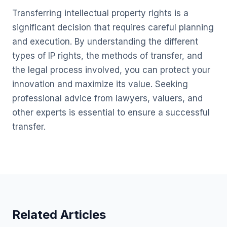
Transferring intellectual property rights is a
significant decision that requires careful planning
and execution. By understanding the different
types of IP rights, the methods of transfer, and
the legal process involved, you can protect your
innovation and maximize its value. Seeking
professional advice from lawyers, valuers, and
other experts is essential to ensure a successful
transfer.
Related Articles