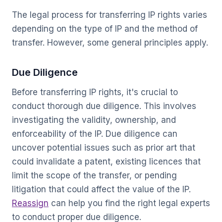
The legal process for transferring IP rights varies
depending on the type of IP and the method of
transfer. However, some general principles apply.
Due Diligence
Before transferring IP rights, it's crucial to
conduct thorough due diligence. This involves
investigating the validity, ownership, and
enforceability of the IP. Due diligence can
uncover potential issues such as prior art that
could invalidate a patent, existing licences that
limit the scope of the transfer, or pending
litigation that could affect the value of the IP.
Reassign
can help you find the right legal experts
to conduct proper due diligence.