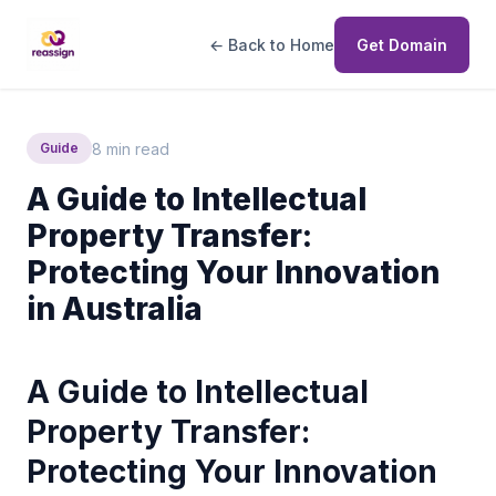
← Back to Home
Get Domain
8 min read
Guide
A Guide to Intellectual
Property Transfer:
Protecting Your Innovation
in Australia
A Guide to Intellectual
Property Transfer:
Protecting Your Innovation