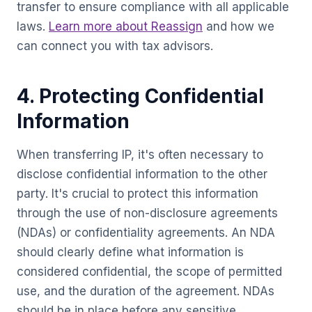
transfer to ensure compliance with all applicable
laws.
Learn more about Reassign
and how we
can connect you with tax advisors.
4. Protecting Confidential
Information
When transferring IP, it's often necessary to
disclose confidential information to the other
party. It's crucial to protect this information
through the use of non-disclosure agreements
(NDAs) or confidentiality agreements. An NDA
should clearly define what information is
considered confidential, the scope of permitted
use, and the duration of the agreement. NDAs
should be in place before any sensitive