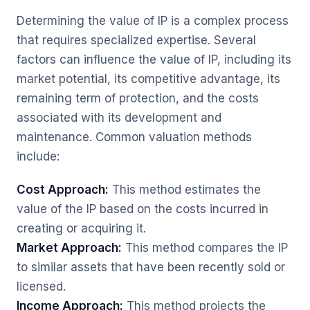
Determining the value of IP is a complex process
that requires specialized expertise. Several
factors can influence the value of IP, including its
market potential, its competitive advantage, its
remaining term of protection, and the costs
associated with its development and
maintenance. Common valuation methods
include:
Cost Approach:
This method estimates the
value of the IP based on the costs incurred in
creating or acquiring it.
Market Approach:
This method compares the IP
to similar assets that have been recently sold or
licensed.
Income Approach:
This method projects the