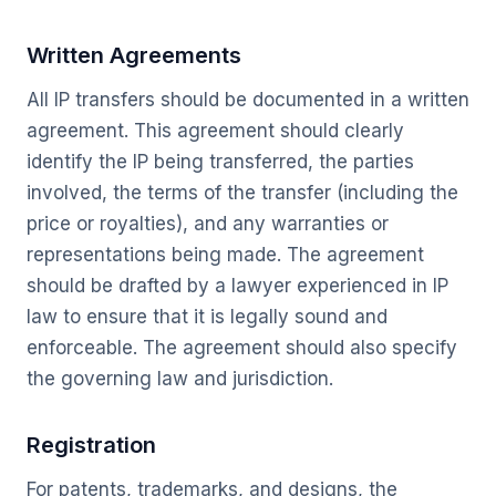
Written Agreements
All IP transfers should be documented in a written
agreement. This agreement should clearly
identify the IP being transferred, the parties
involved, the terms of the transfer (including the
price or royalties), and any warranties or
representations being made. The agreement
should be drafted by a lawyer experienced in IP
law to ensure that it is legally sound and
enforceable. The agreement should also specify
the governing law and jurisdiction.
Registration
For patents, trademarks, and designs, the