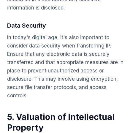
information is disclosed.
Data Security
In today's digital age, it's also important to
consider data security when transferring IP.
Ensure that any electronic data is securely
transferred and that appropriate measures are in
place to prevent unauthorized access or
disclosure. This may involve using encryption,
secure file transfer protocols, and access
controls.
5. Valuation of Intellectual
Property