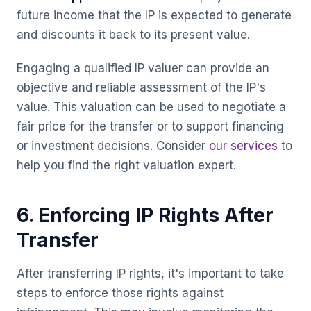
future income that the IP is expected to generate
and discounts it back to its present value.
Engaging a qualified IP valuer can provide an
objective and reliable assessment of the IP's
value. This valuation can be used to negotiate a
fair price for the transfer or to support financing
or investment decisions. Consider
our services
to
help you find the right valuation expert.
6. Enforcing IP Rights After
Transfer
After transferring IP rights, it's important to take
steps to enforce those rights against