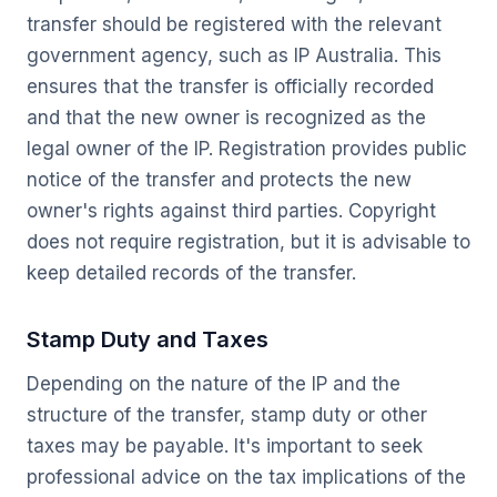
transfer should be registered with the relevant
government agency, such as IP Australia. This
ensures that the transfer is officially recorded
and that the new owner is recognized as the
legal owner of the IP. Registration provides public
notice of the transfer and protects the new
owner's rights against third parties. Copyright
does not require registration, but it is advisable to
keep detailed records of the transfer.
Stamp Duty and Taxes
Depending on the nature of the IP and the
structure of the transfer, stamp duty or other
taxes may be payable. It's important to seek
professional advice on the tax implications of the