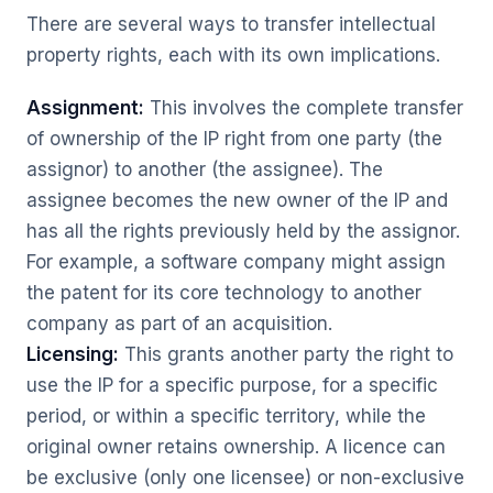
There are several ways to transfer intellectual
property rights, each with its own implications.
Assignment:
This involves the complete transfer
of ownership of the IP right from one party (the
assignor) to another (the assignee). The
assignee becomes the new owner of the IP and
has all the rights previously held by the assignor.
For example, a software company might assign
the patent for its core technology to another
company as part of an acquisition.
Licensing:
This grants another party the right to
use the IP for a specific purpose, for a specific
period, or within a specific territory, while the
original owner retains ownership. A licence can
be exclusive (only one licensee) or non-exclusive