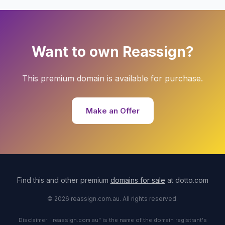
Want to own Reassign?
This premium domain is available for purchase.
Make an Offer
Find this and other premium
domains for sale
at dotto.com
© 2026 reassign.com.au. All rights reserved.
Disclaimer: "reassign.com.au" is the name of the domain registrant's