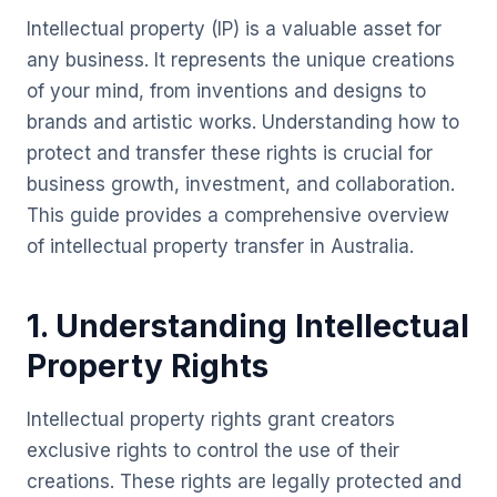
Intellectual property (IP) is a valuable asset for
any business. It represents the unique creations
of your mind, from inventions and designs to
brands and artistic works. Understanding how to
protect and transfer these rights is crucial for
business growth, investment, and collaboration.
This guide provides a comprehensive overview
of intellectual property transfer in Australia.
1. Understanding Intellectual
Property Rights
Intellectual property rights grant creators
exclusive rights to control the use of their
creations. These rights are legally protected and