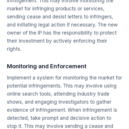
infringement. This may involve monitoring the
market for infringing products or services,
sending cease and desist letters to infringers,
and initiating legal action if necessary. The new
owner of the IP has the responsibility to protect
their investment by actively enforcing their
rights.
Monitoring and Enforcement
Implement a system for monitoring the market for
potential infringements. This may involve using
online search tools, attending industry trade
shows, and engaging investigators to gather
evidence of infringement. When infringement is
detected, take prompt and decisive action to
stop it. This may involve sending a cease and