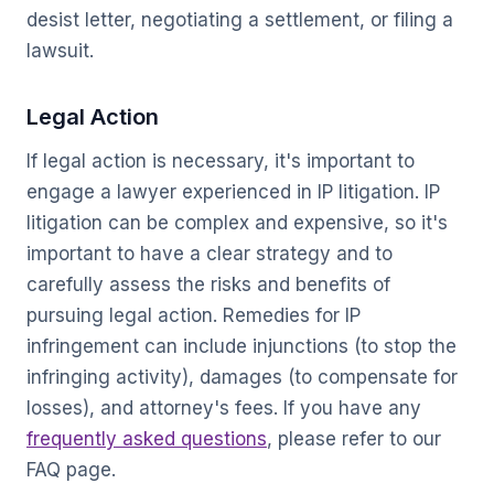
desist letter, negotiating a settlement, or filing a
lawsuit.
Legal Action
If legal action is necessary, it's important to
engage a lawyer experienced in IP litigation. IP
litigation can be complex and expensive, so it's
important to have a clear strategy and to
carefully assess the risks and benefits of
pursuing legal action. Remedies for IP
infringement can include injunctions (to stop the
infringing activity), damages (to compensate for
losses), and attorney's fees. If you have any
frequently asked questions
, please refer to our
FAQ page.