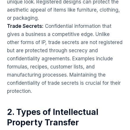
unique look. Registered designs can protect the
aesthetic appeal of items like furniture, clothing,
or packaging.
Trade Secrets:
Confidential information that
gives a business a competitive edge. Unlike
other forms of IP, trade secrets are not registered
but are protected through secrecy and
confidentiality agreements. Examples include
formulas, recipes, customer lists, and
manufacturing processes. Maintaining the
confidentiality of trade secrets is crucial for their
protection.
2. Types of Intellectual
Property Transfer